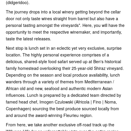
(didgeridoo).
The journey drops into a local winery getting beyond the cellar
door not only taste wines straight from barrel but also have a
personal tasting amongst the vineyards*. Here, you will have the
opportunity to meet the respective winemaker, and importantly,
taste the latest releases.
Next stop is lunch set in an eclectic yet very exclusive, surprise
location. The highly personal experience comprises of a
delicious, shared-style food safari served up at Ben's historical
family homestead overlooking their 25-year-old Shiraz vineyard.
Depending on the season and local produce availability, lunch
wanders through a variety of themes from Mediterranean /
African old and new, seafood and authentic modern Asian
influences. Lunch is prepared by a dedicated team directed by
famed head chef, Imogen Czulowski (Africola | Fino | Noma,
Copenhagen) sourcing the best produce sourced locally from
and around the award-winning Fleurieu region.
From here, we take another exclusive off-road track up the