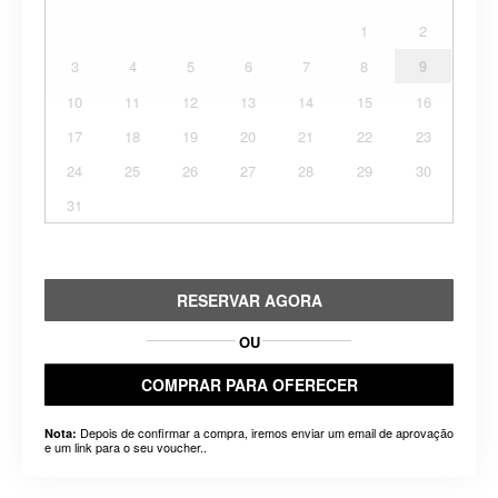
1
2
3
4
5
6
7
8
9
10
11
12
13
14
15
16
17
18
19
20
21
22
23
24
25
26
27
28
29
30
31
RESERVAR AGORA
OU
COMPRAR PARA OFERECER
Depois de confirmar a compra, iremos enviar um email de aprovação
Nota:
e um link para o seu voucher..