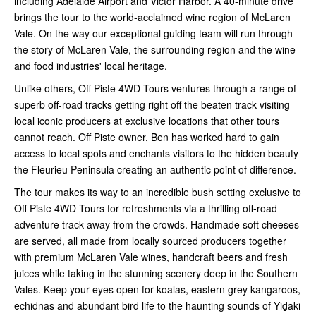
including Adelaide Airport and Victor Harbor. A 40-minute drive
brings the tour to the world-acclaimed wine region of McLaren
Vale. On the way our exceptional guiding team will run through
the story of McLaren Vale, the surrounding region and the wine
and food industries' local heritage.
Unlike others, Off Piste 4WD Tours ventures through a range of
superb off-road tracks getting right off the beaten track visiting
local iconic producers at exclusive locations that other tours
cannot reach. Off Piste owner, Ben has worked hard to gain
access to local spots and enchants visitors to the hidden beauty
the Fleurieu Peninsula creating an authentic point of difference.
The tour makes its way to an incredible bush setting exclusive to
Off Piste 4WD Tours for refreshments via a thrilling off-road
adventure track away from the crowds. Handmade soft cheeses
are served, all made from locally sourced producers together
with premium McLaren Vale wines, handcraft beers and fresh
juices while taking in the stunning scenery deep in the Southern
Vales. Keep your eyes open for koalas, eastern grey kangaroos,
echidnas and abundant bird life to the haunting sounds of Yiḏaki