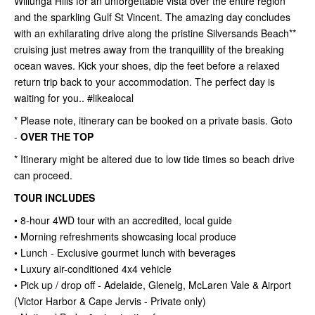
Willunga Hills for an unforgettable vista over the entire region
and the sparkling Gulf St Vincent. The amazing day concludes
with an exhilarating drive along the pristine Silversands Beach**
cruising just metres away from the tranquillity of the breaking
ocean waves. Kick your shoes, dip the feet before a relaxed
return trip back to your accommodation. The perfect day is
waiting for you.. #likealocal
* Please note, itinerary can be booked on a private basis. Goto
-
OVER THE TOP
* Itinerary might be altered due to low tide times so beach drive
can proceed.
TOUR INCLUDES
• 8-hour 4WD tour with an accredited, local guide
• Morning refreshments showcasing local produce
• Lunch - Exclusive gourmet lunch with beverages
• Luxury air-conditioned 4x4 vehicle
• Pick up / drop off - Adelaide, Glenelg, McLaren Vale & Airport
(Victor Harbor & Cape Jervis - Private only)