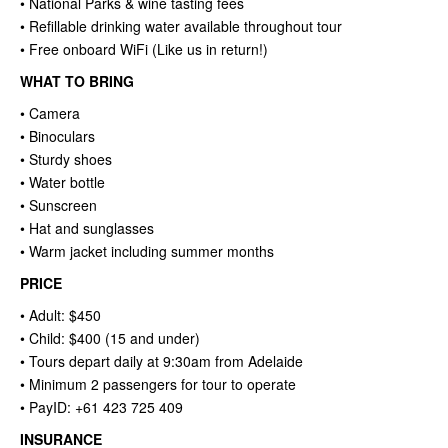
• National Parks & wine tasting fees
• Refillable drinking water available throughout tour
• Free onboard WiFi (Like us in return!)
WHAT TO BRING
• Camera
• Binoculars
• Sturdy shoes
• Water bottle
• Sunscreen
• Hat and sunglasses
• Warm jacket including summer months
PRICE
• Adult: $450
• Child: $400 (15 and under)
• Tours depart daily at 9:30am from Adelaide
• Minimum 2 passengers for tour to operate
• PayID: +61 423 725 409
INSURANCE