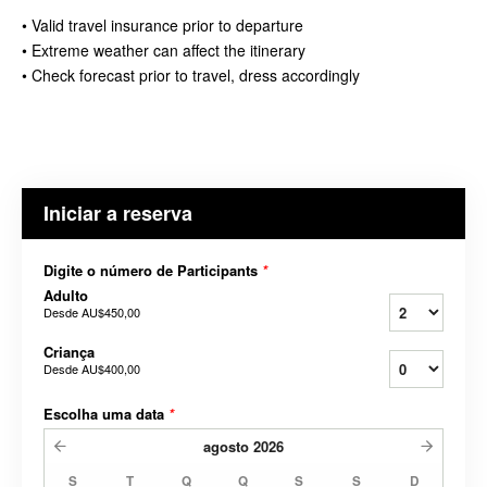
• Valid travel insurance prior to departure
• Extreme weather can affect the itinerary
• Check forecast prior to travel, dress accordingly
Iniciar a reserva
Digite o número de Participants
*
Adulto
Desde
AU$450,00
Criança
Desde
AU$400,00
Escolha uma data
*
agosto
2026
S
T
Q
Q
S
S
D