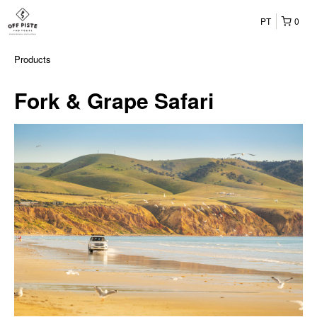
PT
0
Products
Fork & Grape Safari