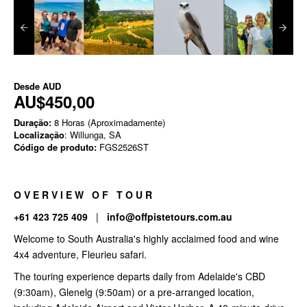
Desde
AUD
AU$450,00
Duração:
8 Horas (Aproximadamente)
Localização
: Willunga, SA
Código de produto:
FGS2526ST
O V E R V I E W O F T O U R
+61 423 725 409
|
info@offpistetours.com.au
Welcome to South Australia's highly acclaimed food and wine
4x4 adventure, Fleurieu safari.
The touring experience departs daily from Adelaide's CBD
(9:30am), Glenelg (9:50am) or a pre-arranged location,